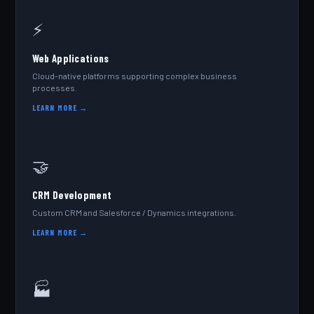
⚡
Web Applications
Cloud-native platforms supporting complex business
processes.
LEARN MORE →
🤝
CRM Development
Custom CRM and Salesforce / Dynamics integrations.
LEARN MORE →
🏭