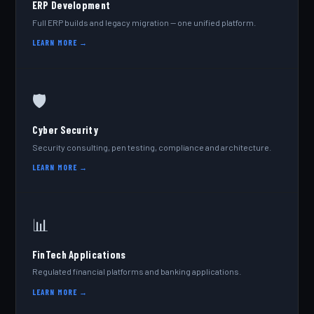
ERP Development
Full ERP builds and legacy migration — one unified platform.
LEARN MORE →
🛡️
Cyber Security
Security consulting, pen testing, compliance and architecture.
LEARN MORE →
📊
FinTech Applications
Regulated financial platforms and banking applications.
LEARN MORE →