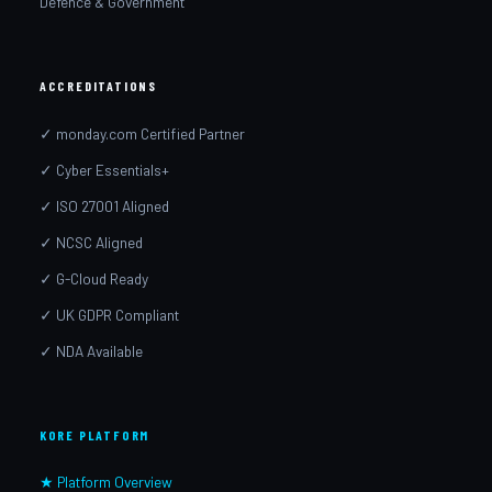
Defence & Government
ACCREDITATIONS
✓ monday.com Certified Partner
✓ Cyber Essentials+
✓ ISO 27001 Aligned
✓ NCSC Aligned
✓ G-Cloud Ready
✓ UK GDPR Compliant
✓ NDA Available
KORE PLATFORM
★ Platform Overview