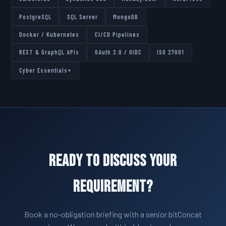
PostgreSQL
SQL Server
MongoDB
Docker / Kubernetes
CI/CD Pipelines
REST & GraphQL APIs
OAuth 2.0 / OIDC
ISO 27001
Cyber Essentials+
Ready to Discuss Your
Requirement?
Book a no-obligation briefing with a senior bitConcat