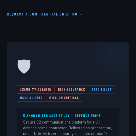
REQUEST A CONFIDENTIAL BRIEFING →
🛡️
SECURITY-CLEARED
HIGH ASSURANCE
ZERO TRUST
NCSC ALIGNED
MISSION CRITICAL
🔒 ANONYMISED CASE STUDY — DEFENCE PRIME
Secure C2 communications platform for a UK
defence prime contractor. Delivered on programme,
under NDA, with zero security incidents across 18