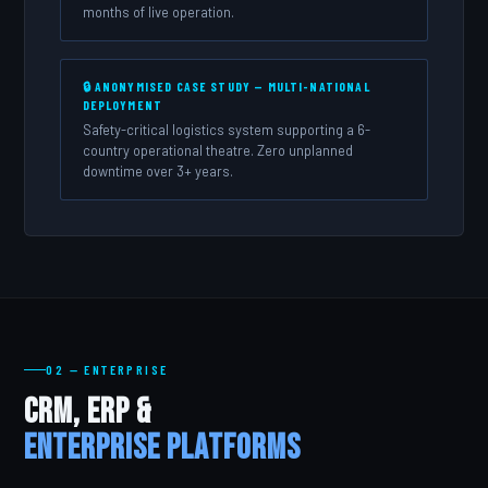
months of live operation.
🔒 ANONYMISED CASE STUDY — MULTI-NATIONAL
DEPLOYMENT
Safety-critical logistics system supporting a 6-
country operational theatre. Zero unplanned
downtime over 3+ years.
02 — ENTERPRISE
CRM, ERP &
Enterprise Platforms