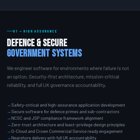
01 — HIGH ASSURANCE
Defence & Secure
Government Systems
We engineer software for environments where failure is not
an option. Security-first architecture, mission-critical
reliability, and full UK governance accountability.
Safety-critical and high-assurance application development
Secure software for defence primes and sub-contractors
NCSC and JSP compliance framework alignment
Zero-trust architecture and least-privilege design principles
G-Cloud and Crown Commercial Service ready engagement
Nearshore delivery with full UK accountability