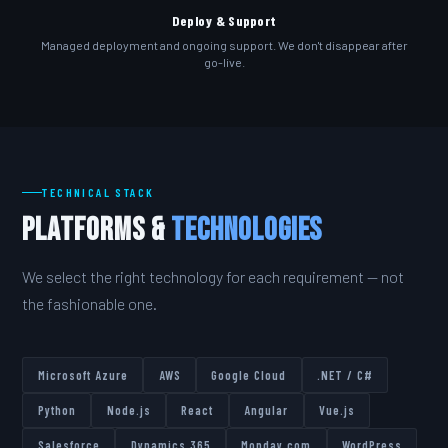
Deploy & Support
Managed deployment and ongoing support. We don't disappear after
go-live.
TECHNICAL STACK
Platforms &
Technologies
We select the right technology for each requirement — not
the fashionable one.
Microsoft Azure
AWS
Google Cloud
.NET / C#
Python
Node.js
React
Angular
Vue.js
Salesforce
Dynamics 365
Monday.com
WordPress