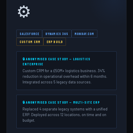
⚙️
SALESFORCE
DYNAMICS 365
MONDAY.COM
CUSTOM CRM
ERP BUILD
🔒 ANONYMISED CASE STUDY — LOGISTICS
ENTERPRISE
Custom CRM for a £50M+ logistics business. 34%
reduction in operational overhead within 6 months.
Integrated across 5 legacy data sources.
🔒 ANONYMISED CASE STUDY — MULTI-SITE ERP
Replaced 4 separate legacy systems with a unified
ERP. Deployed across 12 locations, on time and on
budget.