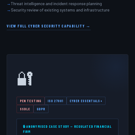
Threat intelligence and incident response planning
Security review of existing systems and infrastructure
VIEW FULL CYBER SECURITY CAPABILITY →
🔐
PEN TESTING
ISO 27001
CYBER ESSENTIALS+
SSDLC
GDPR
🔒 ANONYMISED CASE STUDY — REGULATED FINANCIAL
FIRM