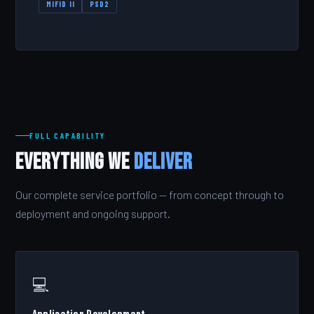
MIFID II
PSD2
FULL CAPABILITY
Everything We
Deliver
Our complete service portfolio — from concept through to
deployment and ongoing support.
💻
Application Development