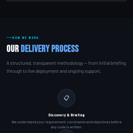
HOW WE WORK
Our
Delivery Process
A structured, transparent methodology — from initial briefing
through to live deployment and ongoing support.
📋
Discovery & Briefing
We understand your requirement, constraints and objectives before
any code is written.