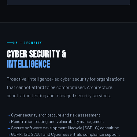
03 — SECURITY
Cyber Security &
Intelligence
Proactive, intelligence-led cyber security for organisations
that cannot afford to be compromised. Architecture,
penetration testing and managed security services.
Cyber security architecture and risk assessment
Penetration testing and vulnerability management
Secure software development lifecycle (SSDLC) consulting
GDPR, ISO 27001 and Cyber Essentials compliance support