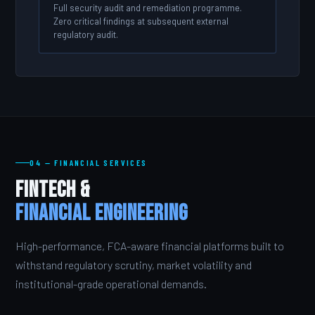
Full security audit and remediation programme.
Zero critical findings at subsequent external
regulatory audit.
04 — FINANCIAL SERVICES
FinTech &
Financial Engineering
High-performance, FCA-aware financial platforms built to
withstand regulatory scrutiny, market volatility and
institutional-grade operational demands.