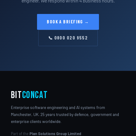
engineer. We respond within 4 business hours.
BOOK A BRIEFING →
📞 0800 020 9552
bit
Concat
Enterprise software engineering and AI systems from
Manchester, UK. 25 years trusted by defence, government and
enterprise clients worldwide.
Part of the
Plan Solutions Group Limited