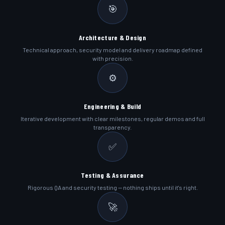
🎯
Architecture & Design
Technical approach, security model and delivery roadmap defined
with precision.
⚙️
Engineering & Build
Iterative development with clear milestones, regular demos and full
transparency.
✅
Testing & Assurance
Rigorous QA and security testing — nothing ships until it's right.
🚀