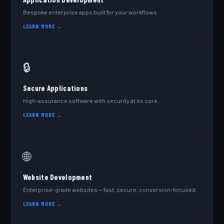
Bespoke enterprise apps built for your workflows.
LEARN MORE →
🔒
Secure Applications
High-assurance software with security at its core.
LEARN MORE →
🌐
Website Development
Enterprise-grade websites — fast, secure, conversion-focused.
LEARN MORE →