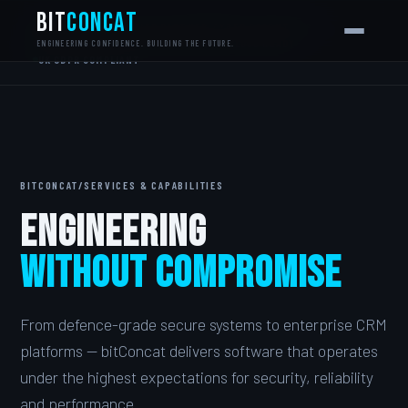
bit
Concat
MONDAY.COM CERTIFIED PARTNER
CYBER ESSENTIALS+
NCSC ALIGNED
ISO 27001 ALIGNED
G-CLOUD READY
ENGINEERING CONFIDENCE. BUILDING THE FUTURE.
UK GDPR COMPLIANT
BITCONCAT
/
SERVICES & CAPABILITIES
Engineering
Without Compromise
From defence-grade secure systems to enterprise CRM
platforms — bitConcat delivers software that operates
under the highest expectations for security, reliability
and performance.