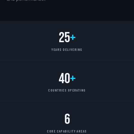
25
+
YEARS DELIVERING
40
+
COUNTRIES OPERATING
6
CORE CAPABILITY AREAS