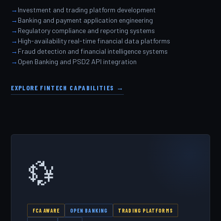
Investment and trading platform development
Banking and payment application engineering
Regulatory compliance and reporting systems
High-availability real-time financial data platforms
Fraud detection and financial intelligence systems
Open Banking and PSD2 API integration
EXPLORE FINTECH CAPABILITIES →
💱
FCA AWARE
OPEN BANKING
TRADING PLATFORMS