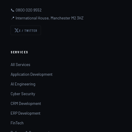
📞 0800 020 9552
📍 International House, Manchester M2 3HZ
X / TWITTER
SERVICES
All Services
Application Development
AI Engineering
Cyber Security
CRM Development
ERP Development
FinTech