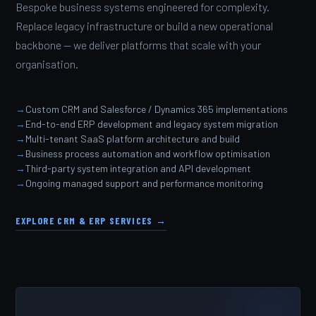
Bespoke business systems engineered for complexity.
Replace legacy infrastructure or build a new operational
backbone — we deliver platforms that scale with your
organisation.
Custom CRM and Salesforce / Dynamics 365 implementations
End-to-end ERP development and legacy system migration
Multi-tenant SaaS platform architecture and build
Business process automation and workflow optimisation
Third-party system integration and API development
Ongoing managed support and performance monitoring
EXPLORE CRM & ERP SERVICES →