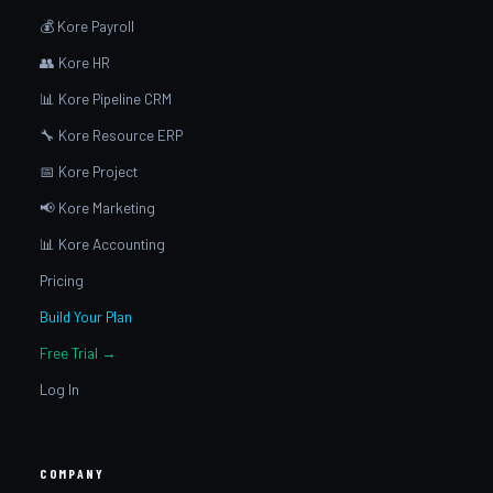
💰 Kore Payroll
👥 Kore HR
📊 Kore Pipeline CRM
🔧 Kore Resource ERP
📅 Kore Project
📢 Kore Marketing
📊 Kore Accounting
Pricing
Build Your Plan
Free Trial →
Log In
COMPANY