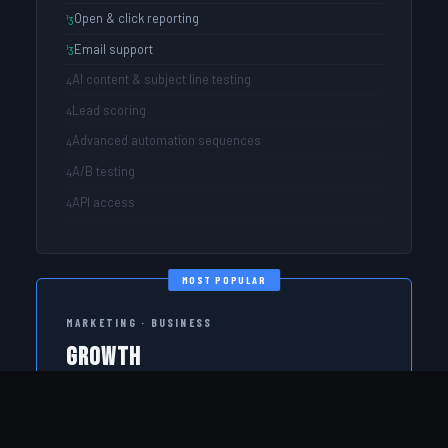
Open & click reporting
Email support
AI content & subject line testing
Lead scoring
Advanced automation sequences
A/B testing
API access
MOST POPULAR
MARKETING · BUSINESS
Growth
Full marketing power for teams that want AI assistance
and lead scoring.