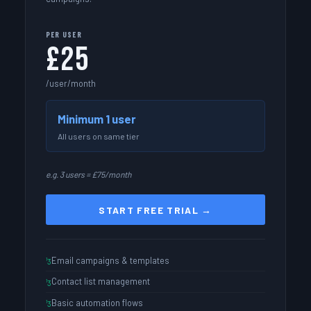
PER USER
£25
/user/month
Minimum 1 user
All users on same tier
e.g. 3 users = £75/month
START FREE TRIAL →
Email campaigns & templates
Contact list management
Basic automation flows