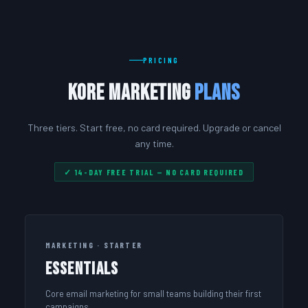
PRICING
Kore Marketing
Plans
Three tiers. Start free, no card required. Upgrade or cancel
any time.
✓ 14-DAY FREE TRIAL — NO CARD REQUIRED
MARKETING · STARTER
Essentials
Core email marketing for small teams building their first
campaigns.