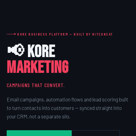
KORE BUSINESS PLATFORM — BUILT BY BITCONCAT
📢 Kore
MARKETING
CAMPAIGNS THAT CONVERT.
Email campaigns, automation flows and lead scoring built
to turn contacts into customers — synced straight into
your CRM, not a separate silo.