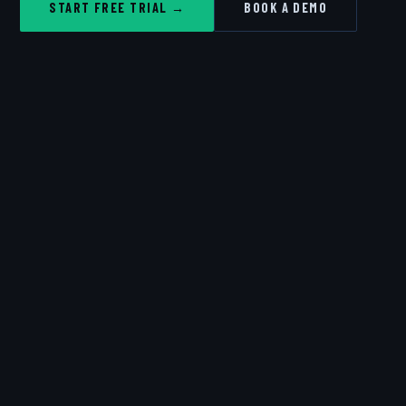
START FREE TRIAL →
BOOK A DEMO