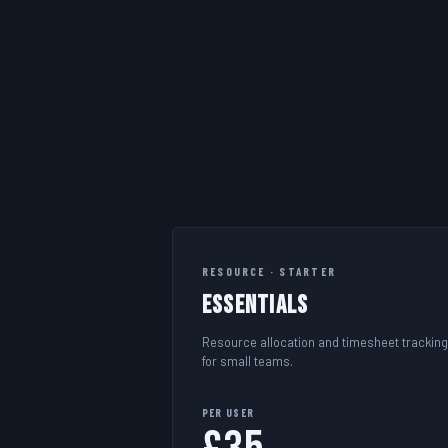
RESOURCE · STARTER
Essentials
Resource allocation and timesheet tracking
for small teams.
PER USER