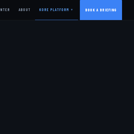
ENTER
ABOUT
KORE PLATFORM
BOOK A BRIEFING
▼