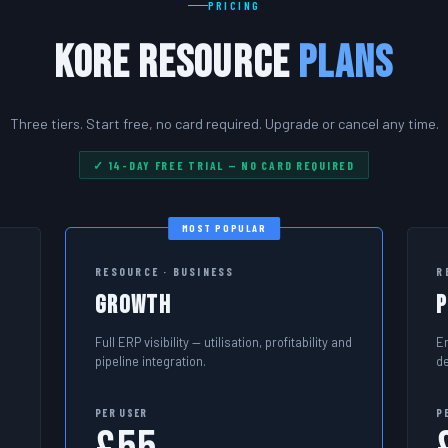
PRICING
Kore Resource
Plans
Three tiers. Start free, no card required. Upgrade or cancel any time.
✓ 14-DAY FREE TRIAL — NO CARD REQUIRED
MOST POPULAR
RESOURCE · BUSINESS
R
Growth
Full ERP visibility — utilisation, profitability and
E
pipeline integration.
d
PER USER
P