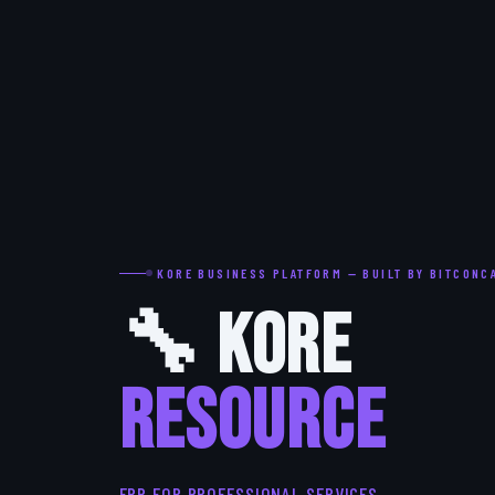
KORE BUSINESS PLATFORM — BUILT BY BITCONC
🔧 Kore
RESOURCE
ERP FOR PROFESSIONAL SERVICES