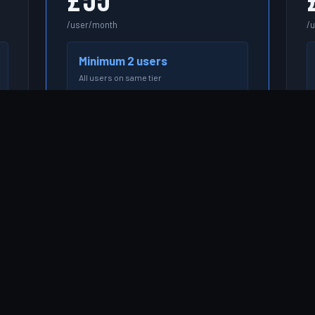
£55
/user/month
/
Minimum 2 users
All users on same tier
e.g. 5 users = £275/month
e.
START FREE TRIAL →
Everything in Essentials
Profitability & billing rate management
Budget vs actuals tracking
Skills-based resource matching
Won deal → project automation (Kore
Pipeline)