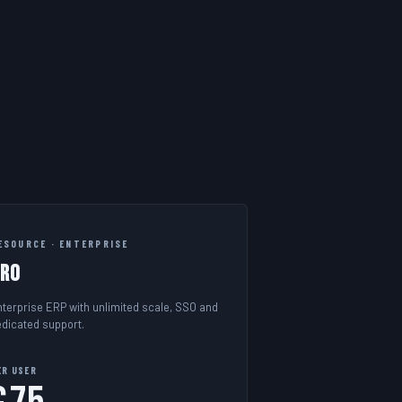
ESOURCE · ENTERPRISE
Pro
nterprise ERP with unlimited scale, SSO and
edicated support.
ER USER