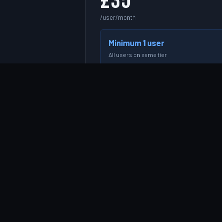
£35
/user/month
Minimum 1 user
All users on same tier
e.g. 3 users = £105/month
START FREE TRIAL →
Resource allocation & scheduling
Project & client management
Timesheet logging & approval
Basic utilisation reporting
Contractor & freelancer management
Email support