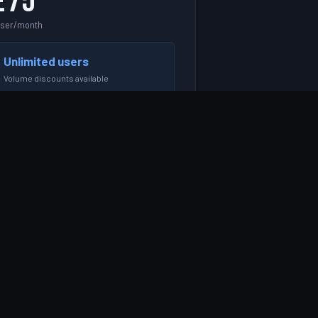
£75
user/month
Unlimited users
Volume discounts available
g. 10 users = £750/month
START FREE TRIAL →
Everything in Growth
Unlimited users & projects
REST API & webhooks
SSO / SAML & Azure AD
Dedicated account manager
Phone support Mon–Fri