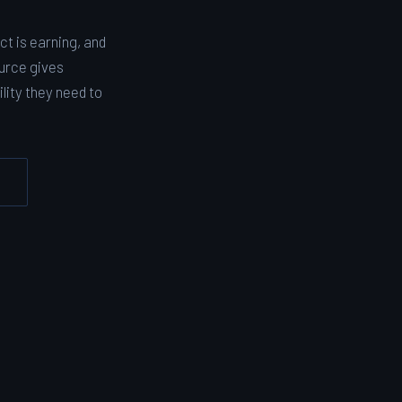
t is earning, and
urce gives
lity they need to