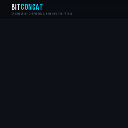
bit
Concat
MONDAY.COM CERTIFIED PARTNER
CYBER ESSENTIALS+
NC
ENGINEERING CONFIDENCE. BUILDING THE FUTURE.