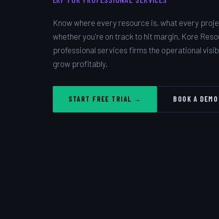
Know where every resource is, what every projec
whether you're on track to hit margin. Kore Reso
professional services firms the operational visibi
grow profitably.
START FREE TRIAL →
BOOK A DEMO