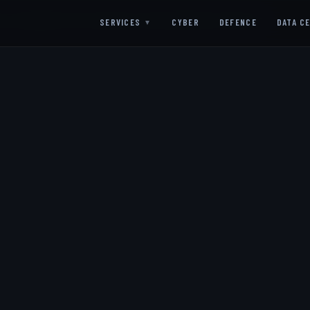
SC ALIGNED
ISO 27001 ALIGNED
G-CLOUD READY
UK GDPR COMPLIANT
SERVICES
CYBER
DEFENCE
DATA C
▼