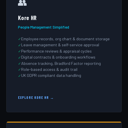
👥
Kore HR
People Management Simplified
Employee records, org chart & document storage
Leave management & self-service approval
Performance reviews & appraisal cycles
Digital contracts & onboarding workflows
Absence tracking, Bradford Factor reporting
Role-based access & audit trail
UK GDPR compliant data handling
EXPLORE KORE HR →