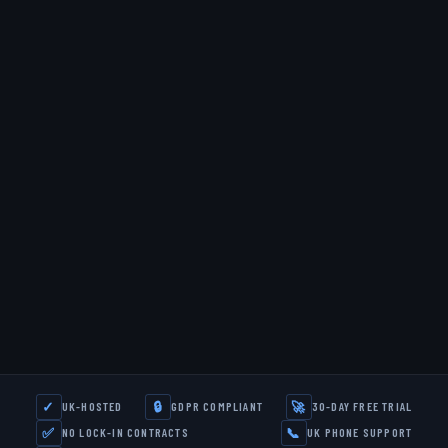
✓
🔒
🚀
UK-HOSTED
GDPR COMPLIANT
30-DAY FREE TRIAL
✅
📞
NO LOCK-IN CONTRACTS
UK PHONE SUPPORT