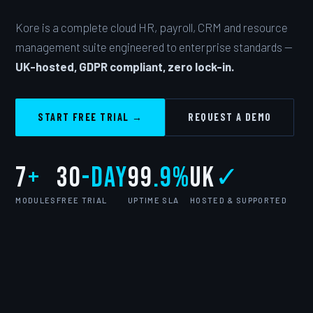
Kore is a complete cloud HR, payroll, CRM and resource
management suite engineered to enterprise standards —
UK-hosted, GDPR compliant, zero lock-in.
START FREE TRIAL →
REQUEST A DEMO
7
+
30
-day
99
.9%
UK
✓
MODULES
FREE TRIAL
UPTIME SLA
HOSTED & SUPPORTED