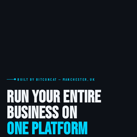
BUILT BY BITCONCAT — MANCHESTER, UK
Run Your Entire
Business on
One Platform