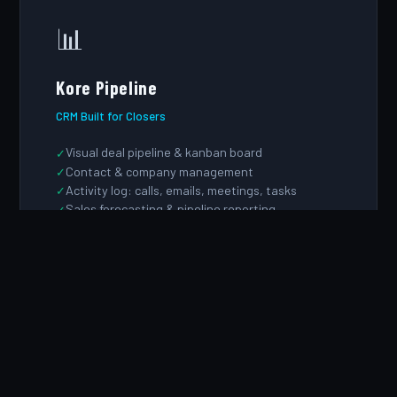
📊
Kore Pipeline
CRM Built for Closers
Visual deal pipeline & kanban board
Contact & company management
Activity log: calls, emails, meetings, tasks
Sales forecasting & pipeline reporting
Won deal → project automation (Kore Resource)
Team performance dashboards
Email templates & follow-up sequences
EXPLORE KORE PIPELINE →