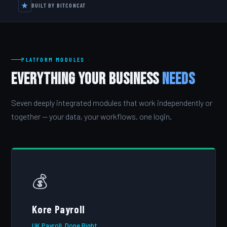
★
BUILT BY BITCONCAT
PLATFORM MODULES
Everything Your Business
Needs
Seven deeply integrated modules that work independently or
together — your data, your workflows, one login.
💰
Kore Payroll
UK Payroll, Done Right