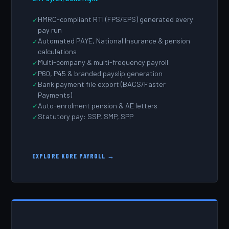
HMRC-compliant RTI (FPS/EPS) generated every
pay run
Automated PAYE, National Insurance & pension
calculations
Multi-company & multi-frequency payroll
P60, P45 & branded payslip generation
Bank payment file export (BACS/Faster
Payments)
Auto-enrolment pension & AE letters
Statutory pay: SSP, SMP, SPP
EXPLORE KORE PAYROLL →