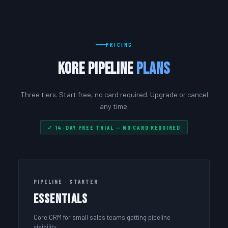
PRICING
Kore Pipeline
Plans
Three tiers. Start free, no card required. Upgrade or cancel
any time.
✓ 14-DAY FREE TRIAL — NO CARD REQUIRED
PIPELINE · STARTER
Essentials
Core CRM for small sales teams getting pipeline
visibility.