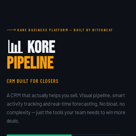
KORE BUSINESS PLATFORM — BUILT BY BITCONCAT
📊 Kore
PIPELINE
CRM BUILT FOR CLOSERS
A CRM that actually helps you sell. Visual pipeline, smart
activity tracking and real-time forecasting. No bloat, no
complexity — just the tools your team needs to win more
deals.