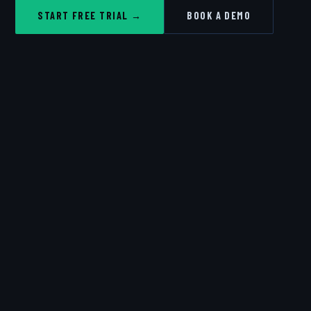
START FREE TRIAL →
BOOK A DEMO