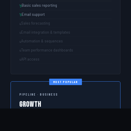
Basic sales reporting
Email support
Sales forecasting
Email integration & templates
Automation & sequences
Team performance dashboards
API access
MOST POPULAR
PIPELINE · BUSINESS
Growth
Full CRM power for teams serious about hitting revenue
targets.