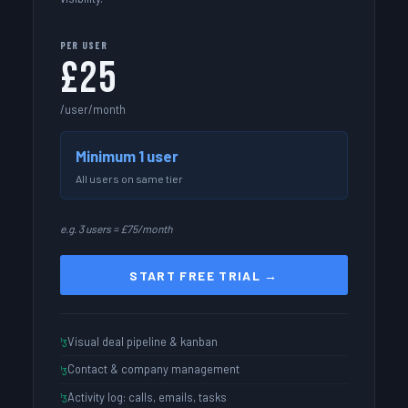
PER USER
£25
/user/month
Minimum 1 user
All users on same tier
e.g. 3 users = £75/month
START FREE TRIAL →
Visual deal pipeline & kanban
Contact & company management
Activity log: calls, emails, tasks